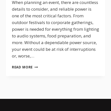
When planning an event, there are countless
details to consider, and reliable power is
one of the most critical factors. From
outdoor festivals to corporate gatherings,
power is needed for everything from lighting
to audio systems, food preparation, and
more. Without a dependable power source,
your event could be at risk of interruptions
or, worse,…
PORTABLE
READ MORE
POWER
FOR
EVENTS:
WHY
GENERATOR
RENTALS
ARE
A