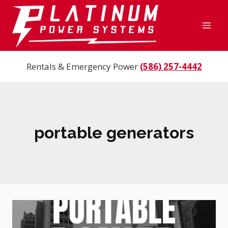
Skip
to
content
Rentals & Emergency Power
(586) 257-4442
portable generators