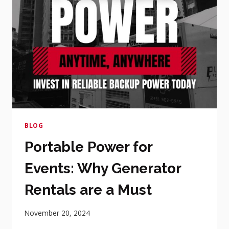
BLOG
Portable Power for
Events: Why Generator
Rentals are a Must
November 20, 2024