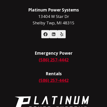
MUST
Platinum Power Systems
13404 W Star Dr
Shelby Twp, MI 48315
Emergency Power
(586) 257-4442
Rentals
(586) 257-4442